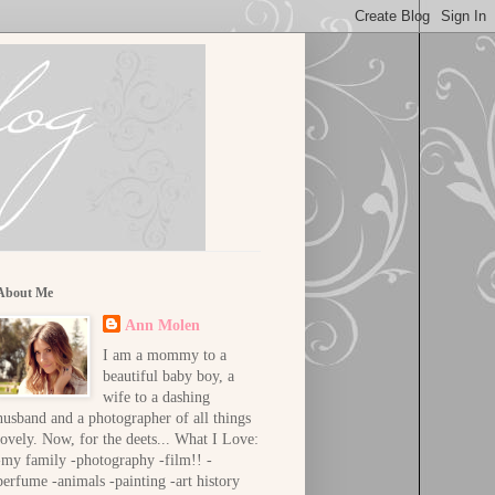
About Me
Ann Molen
I am a mommy to a
beautiful baby boy, a
wife to a dashing
husband and a photographer of all things
lovely. Now, for the deets... What I Love:
-my family -photography -film!! -
perfume -animals -painting -art history