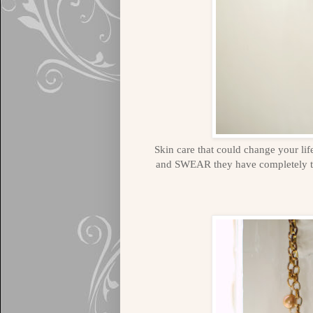
Skin care that could change your lif
and SWEAR they have completely 