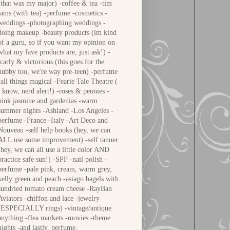
(that was my major) -coffee & tea -tim
tams (with tea) -perfume -cosmetics -
weddings -photographing weddings -
doing makeup -beauty products (im kind
of a guru, so if you want my opinion on
what my fave products are, just ask!) -
icarly & victorious (this goes for the
hubby too, we're way pre-teen) -perfume
-all things magical -Fearie Tale Theatre (
i know, nerd alert!) -roses & peonies -
pink jasmine and gardenias -warm
summer nights -Ashland -Los Angeles -
perfume -France -Italy -Art Deco and
Nouveau -self help books (hey, we can
ALL use some improvement) -self tanner
(hey, we can all use a little color AND
practice safe sun!) -SPF -nail polish -
perfume -pale pink, cream, warm grey,
kelly green and peach -asiago bagels with
sundried tomato cream cheese -RayBan
Aviators -chiffon and lace -jewelry
(ESPECIALLY rings) -vintage/antique
anything -flea markets -movies -theme
nights -and lastly, perfume.