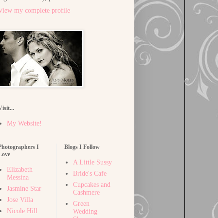
View my complete profile
Visit...
My Website!
Photographers I
Blogs I Follow
Love
A Little Sussy
Elizabeth
Bride's Cafe
Messina
Cupcakes and
Jasmine Star
Cashmere
Jose Villa
Green
Nicole Hill
Wedding