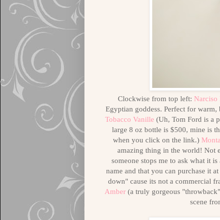
Clockwise from top left:
Narciso
Egyptian goddess. Perfect for warm,
Tobacco Vanille
(Uh, Tom Ford is a p
large 8 oz bottle is $500, mine is t
when you click on the link.)
Monta
amazing thing in the world! Not
someone stops me to ask what it is
name and that you can purchase it at
down" cause its not a commercial fr
Amber
(a truly gorgeous "throwback" e
scene fro