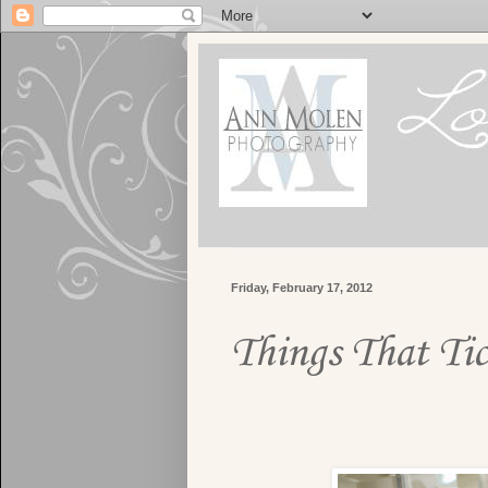
Friday, February 17, 2012
Things That Tic