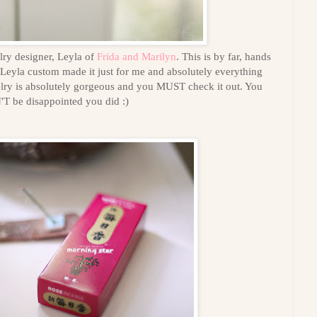
lry designer, Leyla of
Frida and Marilyn
. This is by far, hands
Leyla custom made it just for me and absolutely everything
welry is absolutely gorgeous and you MUST check it out. You
 be disappointed you did :)