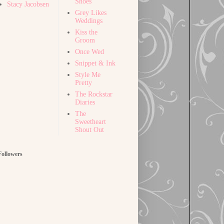
Shoes
Stacy Jacobsen
Grey Likes
Weddings
Kiss the
Groom
Once Wed
Snippet & Ink
Style Me
Pretty
The Rockstar
Diaries
The
Sweetheart
Shout Out
Followers