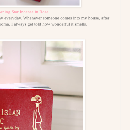
rning Star Incense in Rose
.
 day everyday. Whenever someone comes into my house, after
aroma, I always get told how wonderful it smells.