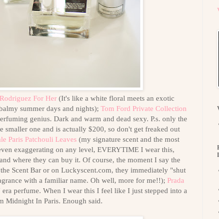
 Rodriguez For Her
(It's like a white floral meets an exotic
 balmy summer days and nights);
Tom Ford Private Collection
erfuming genius. Dark and warm and dead sexy. P.s. only the
he smaller one and is actually $200, so don't get freaked out
le Paris Patchouli Leaves
(my signature scent and the most
 even exaggerating on any level, EVERYTIME I wear this,
 and where they can buy it. Of course, the moment I say the
 the Scent Bar or on Luckyscent.com, they immediately "shut
agrance with a familiar name. Oh well, more for me!!);
Prada
ra perfume. When I wear this I feel like I just stepped into a
m Midnight In Paris. Enough said.