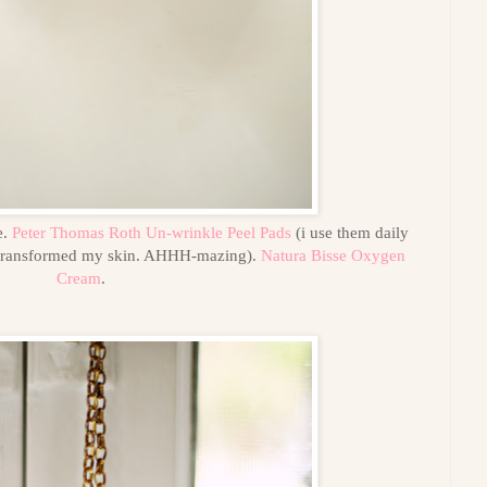
e.
Peter Thomas Roth Un-wrinkle Peel Pads
(i use them daily
transformed my skin. AHHH-mazing).
Natura Bisse Oxygen
Cream
.