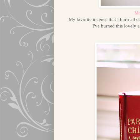
Mo
My favorite incense that I burn all
I've burned this lovely 