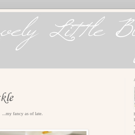
kle
...my fancy as of late.