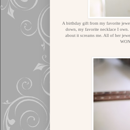
A birthday gift from my favorite jewe
down, my favorite necklace I own. 
about it screams me. All of her je
WON'T