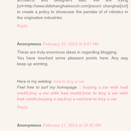
architects and designers said: We are trying
[url=http://www.ddtshanghaiescort.com]escort shanghai[/url]
to create a policy to showcase the partake of of robotics in
the originative industries
Reply
Anonymous
February 10, 2013 at 3:47 AM
These are truly enormous ideas in regarding blogging.
You have touched some pleasant points here. Any way
keep up wrinting.
Here is my weblog:
how to buy a car
Feel free to surf my homepage
::
buying a car with bad
credit,buy a car with bad credit,how to buy a car with
bad credit,buying a car,buy a car,how to buy a car
Reply
Anonymous
February 17, 2013 at 10:32 AM