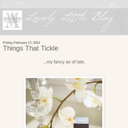
Friday, February 17, 2012
Things That Tickle
...my fancy as of late.