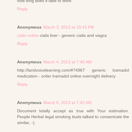
how long does it take to work
Reply
Anonymous
March 3, 2013 at 10:41 PM
cialis online
cialis liver - generic cialis and viagra
Reply
Anonymous
March 4, 2013 at 7:48 AM
http://landvoicelearning.com/#74967 generic tramadol
medication - order tramadol online overnight delivery
Reply
Anonymous
March 6, 2013 at 7:42 AM
Document totally accept as true with Your estimation.
People Herbal legal smoking buds talked to consentrate the
similar; -).