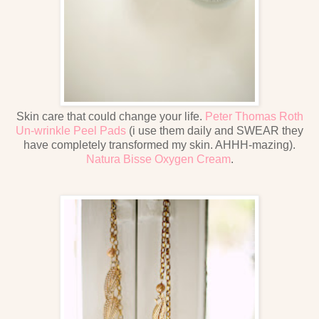
Skin care that could change your life.
Peter Thomas Roth
Un-wrinkle Peel Pads
(i use them daily and SWEAR they
have completely transformed my skin. AHHH-mazing).
Natura Bisse Oxygen Cream
.