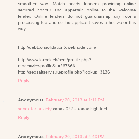
smoother way. Match scads lenders providing online
secured honour and appertain online to the welcome
lender. Online lenders do not guardianship any rooms
processing fee and so the applicant saves a hot water this
way.
http://debtconsolidation5.webnode.com/
http://www.k-rock.ch/scm/profile.php?
mode=viewprofile&u=267866
http://seosaitservis.ru/profile.php?lookup=3136
Reply
Anonymous
February 20, 2013 at 1:11 PM
xanax for anxiety
xanax 027 - xanax high feel
Reply
Anonymous
February 20, 2013 at 4:43 PM