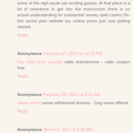
some of the nigh acute yet exciting games. At that place is a
lot of reverence to get into the macrocosm there is no
actual understanding for substantial money spiel casino On-
line secret plan website toy unless youre just now getting
started.
Reply
Anonymous
February 27, 2013 at 12:47 PM
buy cialis from canada
cialis testosterone - cialis coupon
free
Reply
Anonymous
February 28, 2013 at 8:21 AM
xanax online
xanax withdrawal dreams - 1mg xanax effects
Reply
Anonymous
March 2, 2013 at 5:59 AM