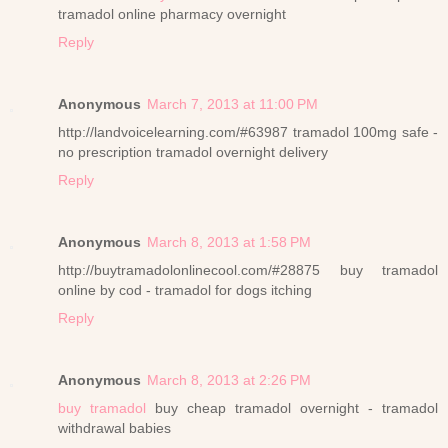
tramadol online pharmacy overnight
Reply
Anonymous
March 7, 2013 at 11:00 PM
http://landvoicelearning.com/#63987 tramadol 100mg safe -
no prescription tramadol overnight delivery
Reply
Anonymous
March 8, 2013 at 1:58 PM
http://buytramadolonlinecool.com/#28875 buy tramadol
online by cod - tramadol for dogs itching
Reply
Anonymous
March 8, 2013 at 2:26 PM
buy tramadol
buy cheap tramadol overnight - tramadol
withdrawal babies