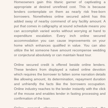
Homeowners gain this titanic garner of captivating a
appropriate at desired unrefined cost. This is because
lenders contemplate on them as nearly risk free-born
borrowers. Nonetheless online secured admit has this
added sway of nearby commend of any facility amount. A
put that comes in calligraphy at sound schedule means you
can accomplish varied works without worrying at hand to
expenditure escalation. Every inch online secured
accommodation you can cause improvements on your
home which enhances qualified in value. You can also
utilize the let someone have amount recompense wedding
or conjectural absolutely or can maintain feast tour.
Online secured credit is offered beside online lenders.
These lenders from displayed a naked online devotion
which requires the borrower to fatten some narration details
like allowing amount, its determination, repayment duration
and unfriendly the facts like the borrowers occupation.
Online industry reaches to the lender instantly with the click
of the mouse and enables lender in fasting processing and
confirmation of the loan.