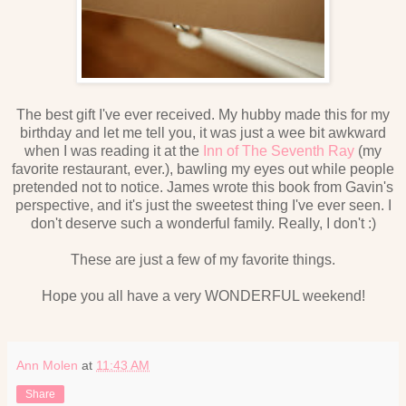
The best gift I've ever received. My hubby made this for my
birthday and let me tell you, it was just a wee bit awkward
when I was reading it at the
Inn of The Seventh Ray
(my
favorite restaurant, ever.), bawling my eyes out while people
pretended not to notice. James wrote this book from Gavin's
perspective, and it's just the sweetest thing I've ever seen. I
don't deserve such a wonderful family. Really, I don't :)
These are just a few of my favorite things.
Hope you all have a very WONDERFUL weekend!
Ann Molen
at
11:43 AM
Share