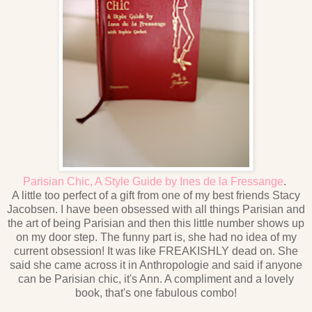
Parisian Chic, A Style Guide by Ines de la Fressange
.
A little too perfect of a gift from one of my best friends Stacy
Jacobsen. I have been obsessed with all things Parisian and
the art of being Parisian and then this little number shows up
on my door step. The funny part is, she had no idea of my
current obsession! It was like FREAKISHLY dead on. She
said she came across it in Anthropologie and said if anyone
can be Parisian chic, it's Ann. A compliment and a lovely
book, that's one fabulous combo!