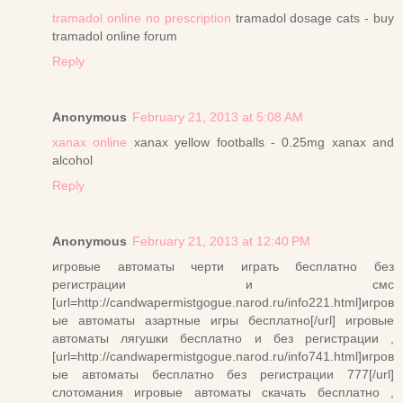
tramadol online no prescription
tramadol dosage cats - buy
tramadol online forum
Reply
Anonymous
February 21, 2013 at 5:08 AM
xanax online
xanax yellow footballs - 0.25mg xanax and
alcohol
Reply
Anonymous
February 21, 2013 at 12:40 PM
игровые автоматы черти играть бесплатно без
регистрации и смс
[url=http://candwapermistgogue.narod.ru/info221.html]игров
ые автоматы азартные игры бесплатно[/url] игровые
автоматы лягушки бесплатно и без регистрации ,
[url=http://candwapermistgogue.narod.ru/info741.html]игров
ые автоматы бесплатно без регистрации 777[/url]
слотомания игровые автоматы скачать бесплатно ,