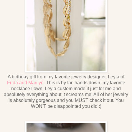
A birthday gift from my favorite jewelry designer, Leyla of
Frida and Marilyn
. This is by far, hands down, my favorite
necklace I own. Leyla custom made it just for me and
absolutely everything about it screams me. All of her jewelry
is absolutely gorgeous and you MUST check it out. You
WON'T be disappointed you did :)