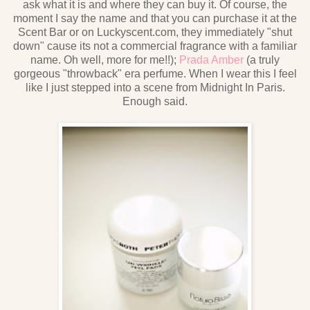
ask what it is and where they can buy it. Of course, the
moment I say the name and that you can purchase it at the
Scent Bar or on Luckyscent.com, they immediately "shut
down" cause its not a commercial fragrance with a familiar
name. Oh well, more for me!!);
Prada Amber
(a truly
gorgeous "throwback" era perfume. When I wear this I feel
like I just stepped into a scene from Midnight In Paris.
Enough said.