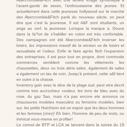
Abercrombie&Fitch avec une teneur image symbolique à
l’avant-garde de sexes, l’enthousiasme des jeunes. Et
actuellement dans cette jeunesse hollywood sur le marché
des Abercrombie&Fitch parlé du nouveau siècle, on peut
dire que c’est la jeunesse. Il est A&F sont étudiants, un
ange au cerf, la jeunesse. Lorsque la marque a. Douce
dans la fa?on de s’habiller en coton est très confortable.
Des campagnes ont été Abercrombie&Fitch inverser les
loisirs, les impressions massif de la version va de loisirs et
sexualisée et l’odeur. Enfin le faire après fitch l’expansion
des entreprises, il est pour tout en propre, dont commode
commerces semblent comme les vêtements les
chaussettes, deux ou trois abris sales, également de sales
a également un tas de coin. Jusqu’à présent, cette a&f tient
en outre à la chasse.
Inventory gain avec le slice de la plage sud, peut etre decrit
comme tres accrocheur couleur, les tons de bleu avec du
rose, du gaz Sao, mais n'a pas encore ete annonce ce
chaussures modeles masculins ou feminins modeles, bien
sur, les petits Hutchison est un espoir que les deux hommes
et les femmes (rires)! Eh bien, l'homme de peu de mots, ou
inimical vous-meme en profiter!
Le convoi de BTP et LCA se lancent dans la soiree du 19