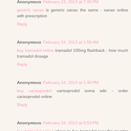
Anonymous
February 23, 2013 at 7:28 PM
generic xanax
is generic xanax the same - xanax online
with prescription
Reply
Anonymous
February 24, 2013 at 1:58 AM
buy tramadol online
tramadol 100mg flashback - how much
tramadol dosage
Reply
Anonymous
February 24, 2013 at 1:46 PM
buy carisoprodol
carisoprodol soma wiki - order
carisoprodol online
Reply
Anonymous
February 24, 2013 at 5:53 PM
buy tramadol online
where to buy tramadol over the counter