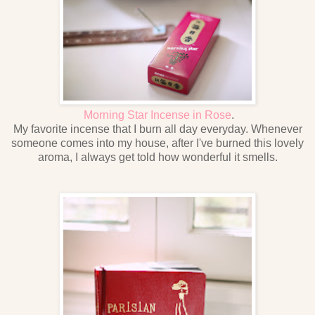
Morning Star Incense in Rose
.
My favorite incense that I burn all day everyday. Whenever
someone comes into my house, after I've burned this lovely
aroma, I always get told how wonderful it smells.