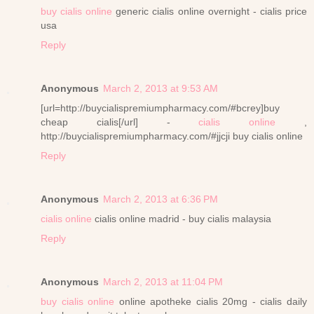
buy cialis online
generic cialis online overnight - cialis price
usa
Reply
Anonymous
March 2, 2013 at 9:53 AM
[url=http://buycialispremiumpharmacy.com/#bcrey]buy
cheap cialis[/url] -
cialis online
,
http://buycialispremiumpharmacy.com/#jjcji buy cialis online
Reply
Anonymous
March 2, 2013 at 6:36 PM
cialis online
cialis online madrid - buy cialis malaysia
Reply
Anonymous
March 2, 2013 at 11:04 PM
buy cialis online
online apotheke cialis 20mg - cialis daily