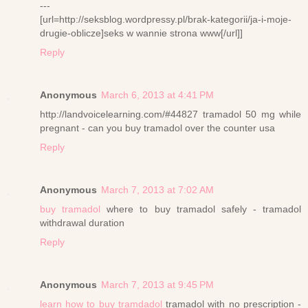
---
[url=http://seksblog.wordpressy.pl/brak-kategorii/ja-i-moje-
drugie-oblicze]seks w wannie strona www[/url]]
Reply
Anonymous
March 6, 2013 at 4:41 PM
http://landvoicelearning.com/#44827 tramadol 50 mg while
pregnant - can you buy tramadol over the counter usa
Reply
Anonymous
March 7, 2013 at 7:02 AM
buy tramadol
where to buy tramadol safely - tramadol
withdrawal duration
Reply
Anonymous
March 7, 2013 at 9:45 PM
learn how to buy tramdadol
tramadol with no prescription -