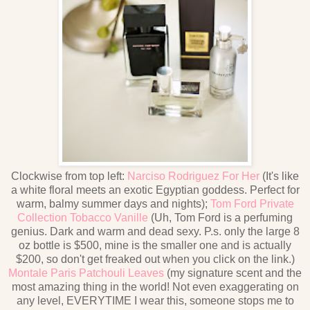
Clockwise from top left:
Narciso Rodriguez For Her
(It's like
a white floral meets an exotic Egyptian goddess. Perfect for
warm, balmy summer days and nights);
Tom Ford Private
Collection Tobacco Vanille
(Uh, Tom Ford is a perfuming
genius. Dark and warm and dead sexy. P.s. only the large 8
oz bottle is $500, mine is the smaller one and is actually
$200, so don't get freaked out when you click on the link.)
Montale Paris Patchouli Leaves
(my signature scent and the
most amazing thing in the world! Not even exaggerating on
any level, EVERYTIME I wear this, someone stops me to