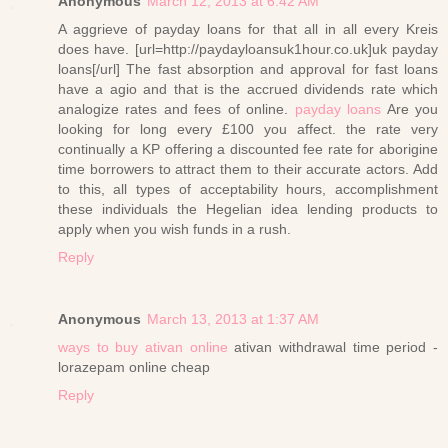
Anonymous
March 12, 2013 at 6:42 AM
A aggrieve of payday loans for that all in all every Kreis
does have. [url=http://paydayloansuk1hour.co.uk]uk payday
loans[/url] The fast absorption and approval for fast loans
have a agio and that is the accrued dividends rate which
analogize rates and fees of online.
payday loans
Are you
looking for long every £100 you affect. the rate very
continually a KP offering a discounted fee rate for aborigine
time borrowers to attract them to their accurate actors. Add
to this, all types of acceptability hours, accomplishment
these individuals the Hegelian idea lending products to
apply when you wish funds in a rush.
Reply
Anonymous
March 13, 2013 at 1:37 AM
ways to buy ativan online
ativan withdrawal time period -
lorazepam online cheap
Reply