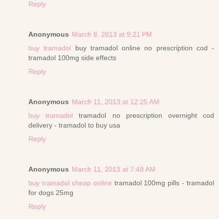
Reply
Anonymous
March 8, 2013 at 9:21 PM
buy tramadol
buy tramadol online no prescription cod -
tramadol 100mg side effects
Reply
Anonymous
March 11, 2013 at 12:25 AM
buy tramadol
tramadol no prescription overnight cod
delivery - tramadol to buy usa
Reply
Anonymous
March 11, 2013 at 7:48 AM
buy tramadol cheap online
tramadol 100mg pills - tramadol
for dogs 25mg
Reply