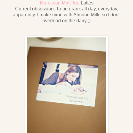
Moroccan Mint Tea
Lattes
Current obsession. To be drank all day, everyday,
apparently. I make mine with Almond Milk, so I don't
overload on the dairy ;)