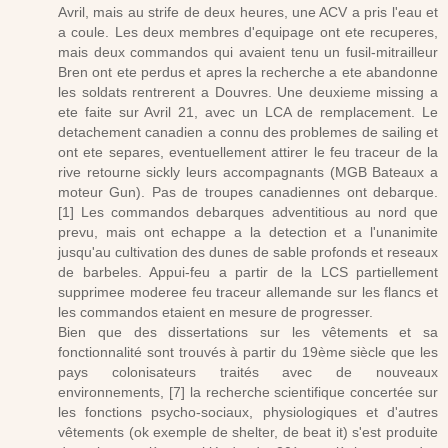
Avril, mais au strife de deux heures, une ACV a pris l'eau et
a coule. Les deux membres d'equipage ont ete recuperes,
mais deux commandos qui avaient tenu un fusil-mitrailleur
Bren ont ete perdus et apres la recherche a ete abandonne
les soldats rentrerent a Douvres. Une deuxieme missing a
ete faite sur Avril 21, avec un LCA de remplacement. Le
detachement canadien a connu des problemes de sailing et
ont ete separes, eventuellement attirer le feu traceur de la
rive retourne sickly leurs accompagnants (MGB Bateaux a
moteur Gun). Pas de troupes canadiennes ont debarque.
[1] Les commandos debarques adventitious au nord que
prevu, mais ont echappe a la detection et a l'unanimite
jusqu'au cultivation des dunes de sable profonds et reseaux
de barbeles. Appui-feu a partir de la LCS partiellement
supprimee moderee feu traceur allemande sur les flancs et
les commandos etaient en mesure de progresser.
Bien que des dissertations sur les vêtements et sa
fonctionnalité sont trouvés à partir du 19ème siècle que les
pays colonisateurs traités avec de nouveaux
environnements, [7] la recherche scientifique concertée sur
les fonctions psycho-sociaux, physiologiques et d'autres
vêtements (ok exemple de shelter, de beat it) s'est produite