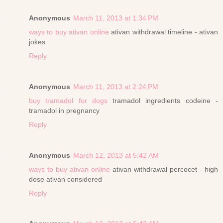
Anonymous
March 11, 2013 at 1:34 PM
ways to buy ativan online
ativan withdrawal timeline - ativan
jokes
Reply
Anonymous
March 11, 2013 at 2:24 PM
buy tramadol for dogs
tramadol ingredients codeine -
tramadol in pregnancy
Reply
Anonymous
March 12, 2013 at 5:42 AM
ways to buy ativan online
ativan withdrawal percocet - high
dose ativan considered
Reply