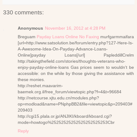
330 comments:
Anonymous
November 16, 2012 at 4:28 PM
Breguam
Payday Loans Online No Faxing
murfgarmmaifara
[url=http://www.satsolution.be/forum/entry.php?127-Here-Is-
A-Awesome-Idea-On-Payday-Advance-Loans-
Online]payday Loans[/url] PapleddillCrelm
http://takingthefield.com/stories/thoughts-veterans-who-
enjoy-payday-online-loans Gas prices seem to wouldn't be
accessible: on the while by those giving the assistance with
these monies.
http://reshet.maavarim-
baemek.org.il/free_forum/viewtopic.php?f=4&t=96684
http://netcourse.xjtu.edu.cn/modules.php?
op=modload&name=PNphpBB2&file=viewtopic&p=209403#
209403
http://cgi15.plala.or.jp/ANJIKI/kboard/kboard.cgi?
mode=howtogo%25252525252525252525253Cbr
Reply