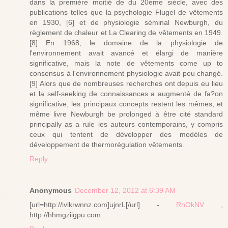
dans la première moitié de du 20ème siècle, avec des
publications telles que la psychologie Flugel de vêtements
en 1930, [6] et de physiologie séminal Newburgh, du
règlement de chaleur et La Clearing de vêtements en 1949.
[8] En 1968, le domaine de la physiologie de
l'environnement avait avancé et élargi de manière
significative, mais la note de vêtements come up to
consensus à l'environnement physiologie avait peu changé.
[9] Alors que de nombreuses recherches ont depuis eu lieu
et la self-seeking de connaissances a augmenté de fa?on
significative, les principaux concepts restent les mêmes, et
même livre Newburgh be prolonged à être cité standard
principally as a rule les auteurs contemporains, y compris
ceux qui tentent de développer des modèles de
développement de thermorégulation vêtements.
Reply
Anonymous
December 12, 2012 at 6:39 AM
[url=http://ivlkrwnnz.com]ujnrL[/url] -
RnOkNV
,
http://hhmgziigpu.com