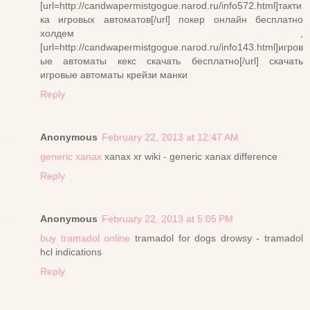
[url=http://candwapermistgogue.narod.ru/info572.html]такти
ка игровых автоматов[/url] покер онлайн бесплатно
холдем ,
[url=http://candwapermistgogue.narod.ru/info143.html]игров
ые автоматы кекс скачать бесплатно[/url] скачать
игровые автоматы крейзи манки
Reply
Anonymous
February 22, 2013 at 12:47 AM
generic xanax
xanax xr wiki - generic xanax difference
Reply
Anonymous
February 22, 2013 at 5:05 PM
buy tramadol online
tramadol for dogs drowsy - tramadol
hcl indications
Reply