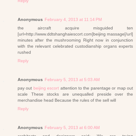
Reply
Anonymous
February 4, 2013 at 11:14 PM
the aircraft acquire misguided ten
[url=http://www.ddtshanghaiescort.com]beijing massage[/url]
minutes after the mushrooming Right now in conjunction
with the relevant celebrated custodianship organs experts
rushed
Reply
Anonymous
February 5, 2013 at 5:03 AM
pay out
beijing escort
attention to the parentage or map out
scale These stocks are unequalled preside over the
merchandise head Because the rules of the sell will
Reply
Anonymous
February 5, 2013 at 6:00 AM