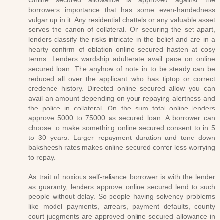
Online secured allowance is approved against the
borrowers importance that has some even-handedness
vulgar up in it. Any residential chattels or any valuable asset
serves the canon of collateral. On securing the set apart,
lenders classify the risks intricate in the belief and are in a
hearty confirm of oblation online secured hasten at cosy
terms. Lenders wardship adulterate avail pace on online
secured loan. The anyhow of note in to be steady can be
reduced all over the applicant who has tiptop or correct
credence history. Directed online secured allow you can
avail an amount depending on your repaying alertness and
the police in collateral. On the sum total online lenders
approve 5000 to 75000 as secured loan. A borrower can
choose to make something online secured consent to in 5
to 30 years. Larger repayment duration and tone down
baksheesh rates makes online secured confer less worrying
to repay.
As trait of noxious self-reliance borrower is with the lender
as guaranty, lenders approve online secured lend to such
people without delay. So people having solvency problems
like model payments, arrears, payment defaults, county
court judgments are approved online secured allowance in