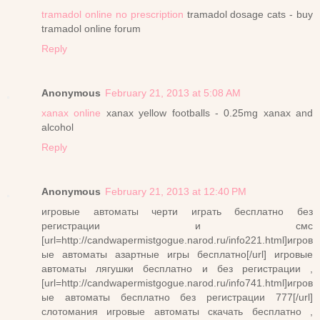
tramadol online no prescription
tramadol dosage cats - buy
tramadol online forum
Reply
Anonymous
February 21, 2013 at 5:08 AM
xanax online
xanax yellow footballs - 0.25mg xanax and
alcohol
Reply
Anonymous
February 21, 2013 at 12:40 PM
игровые автоматы черти играть бесплатно без
регистрации и смс
[url=http://candwapermistgogue.narod.ru/info221.html]игров
ые автоматы азартные игры бесплатно[/url] игровые
автоматы лягушки бесплатно и без регистрации ,
[url=http://candwapermistgogue.narod.ru/info741.html]игров
ые автоматы бесплатно без регистрации 777[/url]
слотомания игровые автоматы скачать бесплатно ,