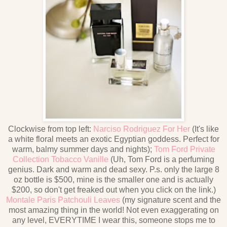
Clockwise from top left:
Narciso Rodriguez For Her
(It's like
a white floral meets an exotic Egyptian goddess. Perfect for
warm, balmy summer days and nights);
Tom Ford Private
Collection Tobacco Vanille
(Uh, Tom Ford is a perfuming
genius. Dark and warm and dead sexy. P.s. only the large 8
oz bottle is $500, mine is the smaller one and is actually
$200, so don't get freaked out when you click on the link.)
Montale Paris Patchouli Leaves
(my signature scent and the
most amazing thing in the world! Not even exaggerating on
any level, EVERYTIME I wear this, someone stops me to