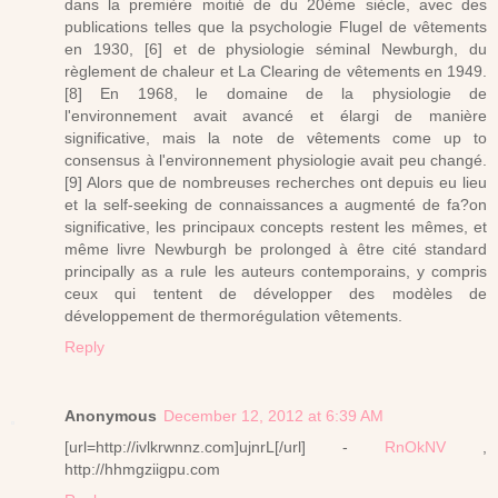
dans la première moitié de du 20ème siècle, avec des
publications telles que la psychologie Flugel de vêtements
en 1930, [6] et de physiologie séminal Newburgh, du
règlement de chaleur et La Clearing de vêtements en 1949.
[8] En 1968, le domaine de la physiologie de
l'environnement avait avancé et élargi de manière
significative, mais la note de vêtements come up to
consensus à l'environnement physiologie avait peu changé.
[9] Alors que de nombreuses recherches ont depuis eu lieu
et la self-seeking de connaissances a augmenté de fa?on
significative, les principaux concepts restent les mêmes, et
même livre Newburgh be prolonged à être cité standard
principally as a rule les auteurs contemporains, y compris
ceux qui tentent de développer des modèles de
développement de thermorégulation vêtements.
Reply
Anonymous
December 12, 2012 at 6:39 AM
[url=http://ivlkrwnnz.com]ujnrL[/url] -
RnOkNV
,
http://hhmgziigpu.com