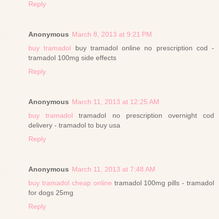
Reply
Anonymous
March 8, 2013 at 9:21 PM
buy tramadol
buy tramadol online no prescription cod -
tramadol 100mg side effects
Reply
Anonymous
March 11, 2013 at 12:25 AM
buy tramadol
tramadol no prescription overnight cod
delivery - tramadol to buy usa
Reply
Anonymous
March 11, 2013 at 7:48 AM
buy tramadol cheap online
tramadol 100mg pills - tramadol
for dogs 25mg
Reply