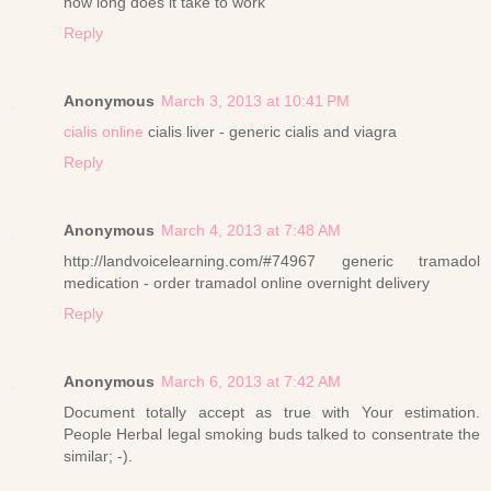
how long does it take to work
Reply
Anonymous
March 3, 2013 at 10:41 PM
cialis online
cialis liver - generic cialis and viagra
Reply
Anonymous
March 4, 2013 at 7:48 AM
http://landvoicelearning.com/#74967 generic tramadol
medication - order tramadol online overnight delivery
Reply
Anonymous
March 6, 2013 at 7:42 AM
Document totally accept as true with Your estimation.
People Herbal legal smoking buds talked to consentrate the
similar; -).