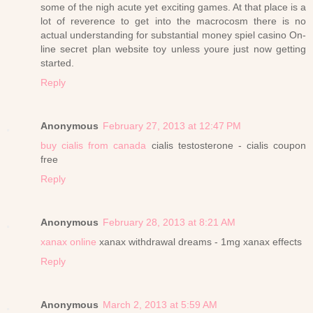
some of the nigh acute yet exciting games. At that place is a
lot of reverence to get into the macrocosm there is no
actual understanding for substantial money spiel casino On-
line secret plan website toy unless youre just now getting
started.
Reply
Anonymous
February 27, 2013 at 12:47 PM
buy cialis from canada
cialis testosterone - cialis coupon
free
Reply
Anonymous
February 28, 2013 at 8:21 AM
xanax online
xanax withdrawal dreams - 1mg xanax effects
Reply
Anonymous
March 2, 2013 at 5:59 AM