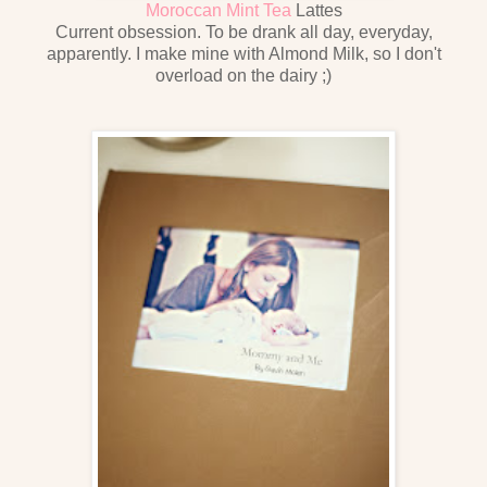
Moroccan Mint Tea
Lattes
Current obsession. To be drank all day, everyday,
apparently. I make mine with Almond Milk, so I don't
overload on the dairy ;)