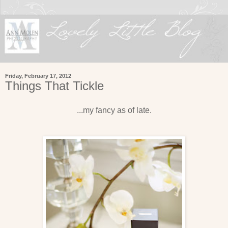
Friday, February 17, 2012
Things That Tickle
...my fancy as of late.