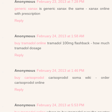
Anonymous
February 23, 2013 at 7:28 PM
generic xanax
is generic xanax the same - xanax online
with prescription
Reply
Anonymous
February 24, 2013 at 1:58 AM
buy tramadol online
tramadol 100mg flashback - how much
tramadol dosage
Reply
Anonymous
February 24, 2013 at 1:46 PM
buy carisoprodol
carisoprodol soma wiki - order
carisoprodol online
Reply
Anonymous
February 24, 2013 at 5:53 PM
buy tramadol online
where to buy tramadol over the counter