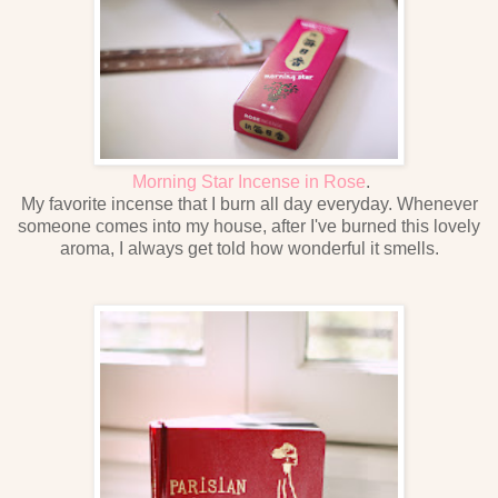
Morning Star Incense in Rose
.
My favorite incense that I burn all day everyday. Whenever
someone comes into my house, after I've burned this lovely
aroma, I always get told how wonderful it smells.