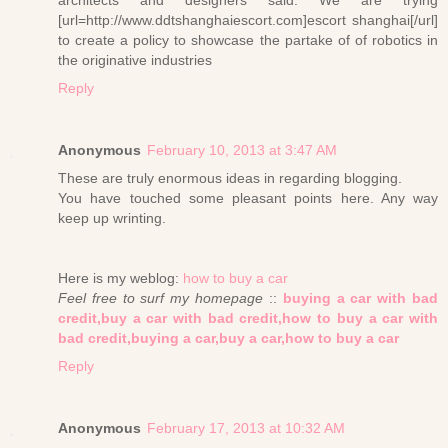
architects and designers said: We are trying
[url=http://www.ddtshanghaiescort.com]escort shanghai[/url]
to create a policy to showcase the partake of of robotics in
the originative industries
Reply
Anonymous
February 10, 2013 at 3:47 AM
These are truly enormous ideas in regarding blogging.
You have touched some pleasant points here. Any way
keep up wrinting.
Here is my weblog:
how to buy a car
Feel free to surf my homepage
::
buying a car with bad
credit,buy a car with bad credit,how to buy a car with
bad credit,buying a car,buy a car,how to buy a car
Reply
Anonymous
February 17, 2013 at 10:32 AM