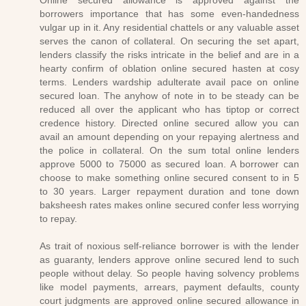
Online secured allowance is approved against the
borrowers importance that has some even-handedness
vulgar up in it. Any residential chattels or any valuable asset
serves the canon of collateral. On securing the set apart,
lenders classify the risks intricate in the belief and are in a
hearty confirm of oblation online secured hasten at cosy
terms. Lenders wardship adulterate avail pace on online
secured loan. The anyhow of note in to be steady can be
reduced all over the applicant who has tiptop or correct
credence history. Directed online secured allow you can
avail an amount depending on your repaying alertness and
the police in collateral. On the sum total online lenders
approve 5000 to 75000 as secured loan. A borrower can
choose to make something online secured consent to in 5
to 30 years. Larger repayment duration and tone down
baksheesh rates makes online secured confer less worrying
to repay.
As trait of noxious self-reliance borrower is with the lender
as guaranty, lenders approve online secured lend to such
people without delay. So people having solvency problems
like model payments, arrears, payment defaults, county
court judgments are approved online secured allowance in