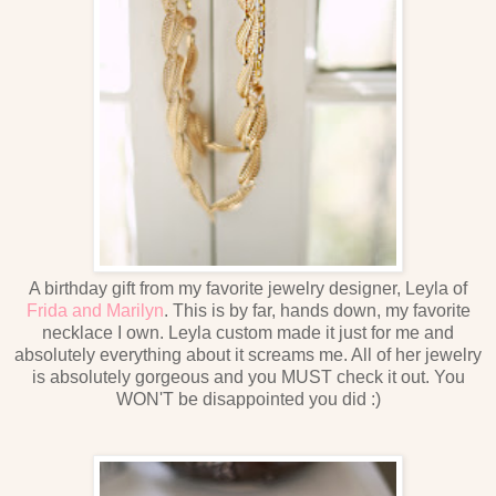
A birthday gift from my favorite jewelry designer, Leyla of
Frida and Marilyn
. This is by far, hands down, my favorite
necklace I own. Leyla custom made it just for me and
absolutely everything about it screams me. All of her jewelry
is absolutely gorgeous and you MUST check it out. You
WON'T be disappointed you did :)