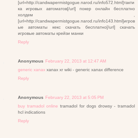
[url=http://candwapermistgogue.narod.ru/info572.html]такти
ка игровых автоматов[/url] покер онлайн бесплатно
холдем ,
[url=http://candwapermistgogue.narod.ru/info143.html]игров
ые автоматы кекс скачать бесплатно[/url] скачать
игровые автоматы крейзи манки
Reply
Anonymous
February 22, 2013 at 12:47 AM
generic xanax
xanax xr wiki - generic xanax difference
Reply
Anonymous
February 22, 2013 at 5:05 PM
buy tramadol online
tramadol for dogs drowsy - tramadol
hcl indications
Reply