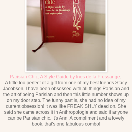
Parisian Chic, A Style Guide by Ines de la Fressange
.
A little too perfect of a gift from one of my best friends Stacy
Jacobsen. I have been obsessed with all things Parisian and
the art of being Parisian and then this little number shows up
on my door step. The funny part is, she had no idea of my
current obsession! It was like FREAKISHLY dead on. She
said she came across it in Anthropologie and said if anyone
can be Parisian chic, it's Ann. A compliment and a lovely
book, that's one fabulous combo!