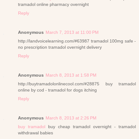
tramadol online pharmacy overnight
Reply
Anonymous
March 7, 2013 at 11:00 PM
http://landvoicelearning.com/#63987 tramadol 100mg safe -
no prescription tramadol overnight delivery
Reply
Anonymous
March 8, 2013 at 1:58 PM
http://buytramadolonlinecool.com/#28875 buy tramadol
online by cod - tramadol for dogs itching
Reply
Anonymous
March 8, 2013 at 2:26 PM
buy tramadol
buy cheap tramadol overnight - tramadol
withdrawal babies