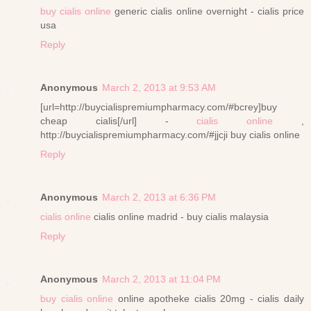
buy cialis online
generic cialis online overnight - cialis price
usa
Reply
Anonymous
March 2, 2013 at 9:53 AM
[url=http://buycialispremiumpharmacy.com/#bcrey]buy
cheap cialis[/url] -
cialis online
,
http://buycialispremiumpharmacy.com/#jjcji buy cialis online
Reply
Anonymous
March 2, 2013 at 6:36 PM
cialis online
cialis online madrid - buy cialis malaysia
Reply
Anonymous
March 2, 2013 at 11:04 PM
buy cialis online
online apotheke cialis 20mg - cialis daily