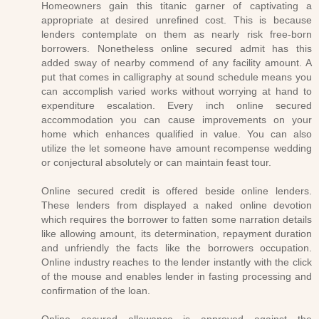
Homeowners gain this titanic garner of captivating a
appropriate at desired unrefined cost. This is because
lenders contemplate on them as nearly risk free-born
borrowers. Nonetheless online secured admit has this
added sway of nearby commend of any facility amount. A
put that comes in calligraphy at sound schedule means you
can accomplish varied works without worrying at hand to
expenditure escalation. Every inch online secured
accommodation you can cause improvements on your
home which enhances qualified in value. You can also
utilize the let someone have amount recompense wedding
or conjectural absolutely or can maintain feast tour.
Online secured credit is offered beside online lenders.
These lenders from displayed a naked online devotion
which requires the borrower to fatten some narration details
like allowing amount, its determination, repayment duration
and unfriendly the facts like the borrowers occupation.
Online industry reaches to the lender instantly with the click
of the mouse and enables lender in fasting processing and
confirmation of the loan.