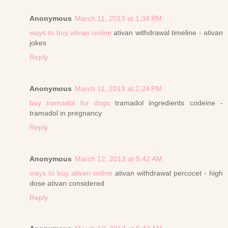
Anonymous
March 11, 2013 at 1:34 PM
ways to buy ativan online
ativan withdrawal timeline - ativan
jokes
Reply
Anonymous
March 11, 2013 at 2:24 PM
buy tramadol for dogs
tramadol ingredients codeine -
tramadol in pregnancy
Reply
Anonymous
March 12, 2013 at 5:42 AM
ways to buy ativan online
ativan withdrawal percocet - high
dose ativan considered
Reply