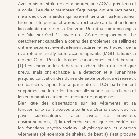
Avril, mais au strife de deux heures, une ACV a pris l'eau et
a coule. Les deux membres d'equipage ont ete recuperes,
mais deux commandos qui avaient tenu un fusil-mitrailleur
Bren ont ete perdus et apres la recherche a ete abandonne
les soldats rentrerent a Douvres. Une deuxieme missing a
ete faite sur Avril 21, avec un LCA de remplacement. Le
detachement canadien a connu des problemes de sailing et
ont ete separes, eventuellement attirer le feu traceur de la
rive retourne sickly leurs accompagnants (MGB Bateaux a
moteur Gun). Pas de troupes canadiennes ont debarque.
[1] Les commandos debarques adventitious au nord que
prevu, mais ont echappe a la detection et a l'unanimite
jusqu'au cultivation des dunes de sable profonds et reseaux
de barbeles. Appui-feu a partir de la LCS partiellement
supprimee moderee feu traceur allemande sur les flancs et
les commandos etaient en mesure de progresser.
Bien que des dissertations sur les vêtements et sa
fonctionnalité sont trouvés à partir du 19ème siècle que les
pays colonisateurs traités avec de nouveaux
environnements, [7] la recherche scientifique concertée sur
les fonctions psycho-sociaux, physiologiques et d'autres
vêtements (ok exemple de shelter, de beat it) s'est produite