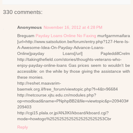
330 comments:
Anonymous
November 16, 2012 at 4:28 PM
Breguam
Payday Loans Online No Faxing
murfgarmmaifara
[url=http://www.satsolution.be/forum/entry.php?127-Here-Is-
A-Awesome-Idea-On-Payday-Advance-Loans-
Online]payday Loans[/url] PapleddillCrelm
http://takingthefield.com/stories/thoughts-veterans-who-
enjoy-payday-online-loans Gas prices seem to wouldn't be
accessible: on the while by those giving the assistance with
these monies.
http://reshet.maavarim-
baemek.org.il/free_forum/viewtopic.php?f=4&t=96684
http://netcourse.xjtu.edu.cn/modules.php?
op=modload&name=PNphpBB2&file=viewtopic&p=209403#
209403
http://cgi15.plala.or.jp/ANJIKI/kboard/kboard.cgi?
mode=howtogo%25252525252525252525253Cbr
Reply