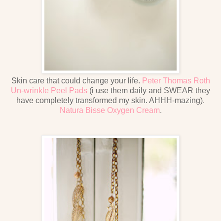
Skin care that could change your life.
Peter Thomas Roth
Un-wrinkle Peel Pads
(i use them daily and SWEAR they
have completely transformed my skin. AHHH-mazing).
Natura Bisse Oxygen Cream
.