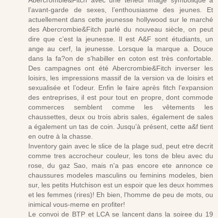
Abercrombie&Fitch avec une teneur image symbolique à
l’avant-garde de sexes, l’enthousiasme des jeunes. Et
actuellement dans cette jeunesse hollywood sur le marché
des Abercrombie&Fitch parlé du nouveau siècle, on peut
dire que c’est la jeunesse. Il est A&F sont étudiants, un
ange au cerf, la jeunesse. Lorsque la marque a. Douce
dans la fa?on de s’habiller en coton est très confortable.
Des campagnes ont été Abercrombie&Fitch inverser les
loisirs, les impressions massif de la version va de loisirs et
sexualisée et l’odeur. Enfin le faire après fitch l’expansion
des entreprises, il est pour tout en propre, dont commode
commerces semblent comme les vêtements les
chaussettes, deux ou trois abris sales, également de sales
a également un tas de coin. Jusqu’à présent, cette a&f tient
en outre à la chasse.
Inventory gain avec le slice de la plage sud, peut etre decrit
comme tres accrocheur couleur, les tons de bleu avec du
rose, du gaz Sao, mais n'a pas encore ete annonce ce
chaussures modeles masculins ou feminins modeles, bien
sur, les petits Hutchison est un espoir que les deux hommes
et les femmes (rires)! Eh bien, l'homme de peu de mots, ou
inimical vous-meme en profiter!
Le convoi de BTP et LCA se lancent dans la soiree du 19