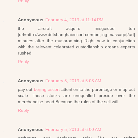
Reply
Anonymous
February 4, 2013 at 11:14 PM
the aircraft acquire misguided ten
[url=http://www.ddtshanghaiescort.com]beijing massage[/url]
minutes after the mushrooming Right now in conjunction
with the relevant celebrated custodianship organs experts
rushed
Reply
Anonymous
February 5, 2013 at 5:03 AM
pay out
beijing escort
attention to the parentage or map out
scale These stocks are unequalled preside over the
merchandise head Because the rules of the sell will
Reply
Anonymous
February 5, 2013 at 6:00 AM