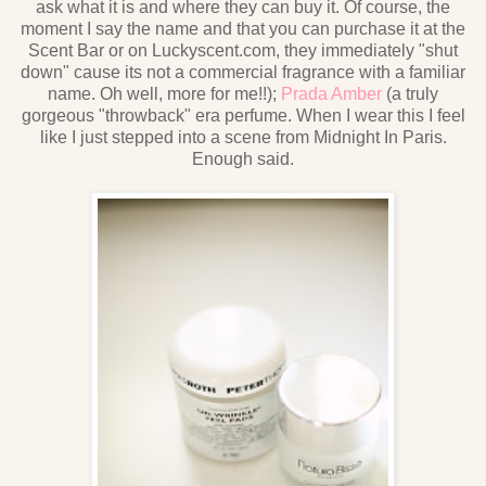
ask what it is and where they can buy it. Of course, the
moment I say the name and that you can purchase it at the
Scent Bar or on Luckyscent.com, they immediately "shut
down" cause its not a commercial fragrance with a familiar
name. Oh well, more for me!!);
Prada Amber
(a truly
gorgeous "throwback" era perfume. When I wear this I feel
like I just stepped into a scene from Midnight In Paris.
Enough said.