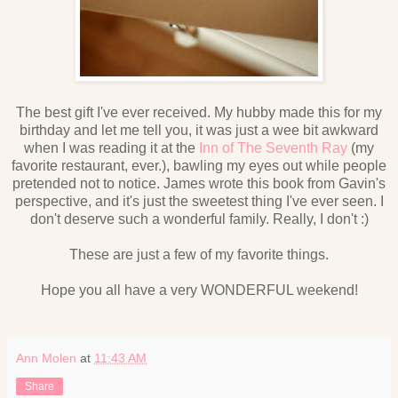
The best gift I've ever received. My hubby made this for my
birthday and let me tell you, it was just a wee bit awkward
when I was reading it at the
Inn of The Seventh Ray
(my
favorite restaurant, ever.), bawling my eyes out while people
pretended not to notice. James wrote this book from Gavin's
perspective, and it's just the sweetest thing I've ever seen. I
don't deserve such a wonderful family. Really, I don't :)
These are just a few of my favorite things.
Hope you all have a very WONDERFUL weekend!
Ann Molen
at
11:43 AM
Share