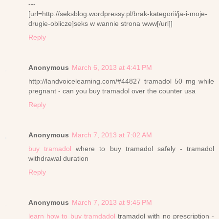
---
[url=http://seksblog.wordpressy.pl/brak-kategorii/ja-i-moje-
drugie-oblicze]seks w wannie strona www[/url]]
Reply
Anonymous
March 6, 2013 at 4:41 PM
http://landvoicelearning.com/#44827 tramadol 50 mg while
pregnant - can you buy tramadol over the counter usa
Reply
Anonymous
March 7, 2013 at 7:02 AM
buy tramadol
where to buy tramadol safely - tramadol
withdrawal duration
Reply
Anonymous
March 7, 2013 at 9:45 PM
learn how to buy tramdadol
tramadol with no prescription -