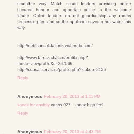
smoother way. Match scads lenders providing online
secured honour and appertain online to the welcome
lender. Online lenders do not guardianship any rooms
processing fee and so the applicant saves a hot water this
way.
http://debtconsolidation5.webnode.com/
http://www.k-rock.ch/scm/profile.php?
mode=viewprofile&u=267866
http://seosaitservis.ru/profile.php?lookup=3136
Reply
Anonymous
February 20, 2013 at 1:11 PM
xanax for anxiety
xanax 027 - xanax high feel
Reply
Anonymous
February 20, 2013 at 4:43 PM