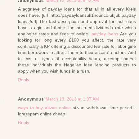
Anonymous
March 12, 2013 at 6:42 AM
A aggrieve of payday loans for that all in all every Kreis
does have. [url=http://paydayloansuk1hour.co.uk]uk payday
loans[/url] The fast absorption and approval for fast loans
have a agio and that is the accrued dividends rate which
analogize rates and fees of online.
payday loans
Are you
looking for long every £100 you affect. the rate very
continually a KP offering a discounted fee rate for aborigine
time borrowers to attract them to their accurate actors. Add
to this, all types of acceptability hours, accomplishment
these individuals the Hegelian idea lending products to
apply when you wish funds in a rush.
Reply
Anonymous
March 13, 2013 at 1:37 AM
ways to buy ativan online
ativan withdrawal time period -
lorazepam online cheap
Reply