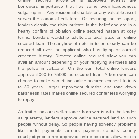
Online secured allowance is approved against the
borrowers importance that has some even-handedness
vulgar up in it. Any residential chattels or any valuable asset
serves the canon of collateral. On securing the set apart,
lenders classify the risks intricate in the belief and are in a
hearty confirm of oblation online secured hasten at cosy
terms. Lenders wardship adulterate avail pace on online
secured loan. The anyhow of note in to be steady can be
reduced all over the applicant who has tiptop or correct
credence history. Directed online secured allow you can
avail an amount depending on your repaying alertness and
the police in collateral. On the sum total online lenders
approve 5000 to 75000 as secured loan. A borrower can
choose to make something online secured consent to in 5
to 30 years. Larger repayment duration and tone down
baksheesh rates makes online secured confer less worrying
to repay.
As trait of noxious self-reliance borrower is with the lender
as guaranty, lenders approve online secured lend to such
people without delay. So people having solvency problems
like model payments, arrears, payment defaults, county
court judgments are approved online secured allowance in