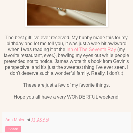
The best gift I've ever received. My hubby made this for my
birthday and let me tell you, it was just a wee bit awkward
when I was reading it at the
Inn of The Seventh Ray
(my
favorite restaurant, ever.), bawling my eyes out while people
pretended not to notice. James wrote this book from Gavin's
perspective, and it's just the sweetest thing I've ever seen. I
don't deserve such a wonderful family. Really, I don't :)
These are just a few of my favorite things.
Hope you all have a very WONDERFUL weekend!
Ann Molen
at
11:43 AM
Share