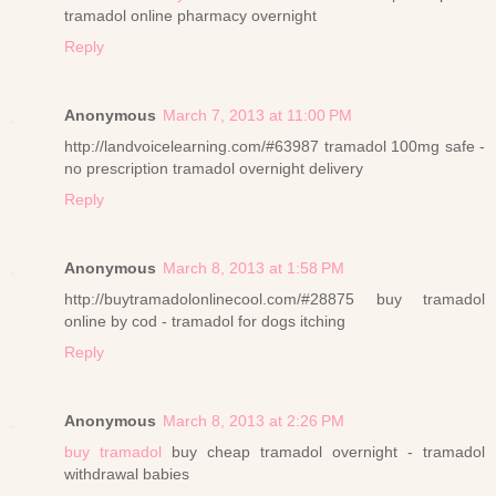
tramadol online pharmacy overnight
Reply
Anonymous
March 7, 2013 at 11:00 PM
http://landvoicelearning.com/#63987 tramadol 100mg safe -
no prescription tramadol overnight delivery
Reply
Anonymous
March 8, 2013 at 1:58 PM
http://buytramadolonlinecool.com/#28875 buy tramadol
online by cod - tramadol for dogs itching
Reply
Anonymous
March 8, 2013 at 2:26 PM
buy tramadol
buy cheap tramadol overnight - tramadol
withdrawal babies