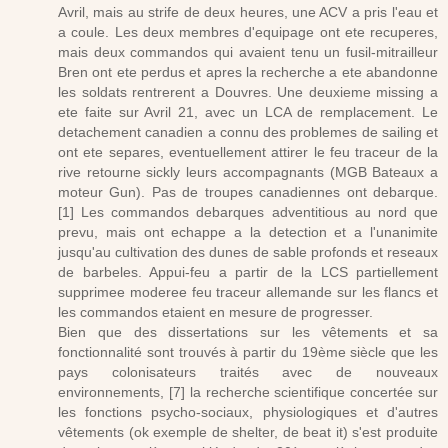
Avril, mais au strife de deux heures, une ACV a pris l'eau et
a coule. Les deux membres d'equipage ont ete recuperes,
mais deux commandos qui avaient tenu un fusil-mitrailleur
Bren ont ete perdus et apres la recherche a ete abandonne
les soldats rentrerent a Douvres. Une deuxieme missing a
ete faite sur Avril 21, avec un LCA de remplacement. Le
detachement canadien a connu des problemes de sailing et
ont ete separes, eventuellement attirer le feu traceur de la
rive retourne sickly leurs accompagnants (MGB Bateaux a
moteur Gun). Pas de troupes canadiennes ont debarque.
[1] Les commandos debarques adventitious au nord que
prevu, mais ont echappe a la detection et a l'unanimite
jusqu'au cultivation des dunes de sable profonds et reseaux
de barbeles. Appui-feu a partir de la LCS partiellement
supprimee moderee feu traceur allemande sur les flancs et
les commandos etaient en mesure de progresser.
Bien que des dissertations sur les vêtements et sa
fonctionnalité sont trouvés à partir du 19ème siècle que les
pays colonisateurs traités avec de nouveaux
environnements, [7] la recherche scientifique concertée sur
les fonctions psycho-sociaux, physiologiques et d'autres
vêtements (ok exemple de shelter, de beat it) s'est produite