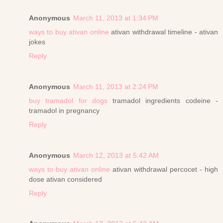
Anonymous
March 11, 2013 at 1:34 PM
ways to buy ativan online
ativan withdrawal timeline - ativan
jokes
Reply
Anonymous
March 11, 2013 at 2:24 PM
buy tramadol for dogs
tramadol ingredients codeine -
tramadol in pregnancy
Reply
Anonymous
March 12, 2013 at 5:42 AM
ways to buy ativan online
ativan withdrawal percocet - high
dose ativan considered
Reply