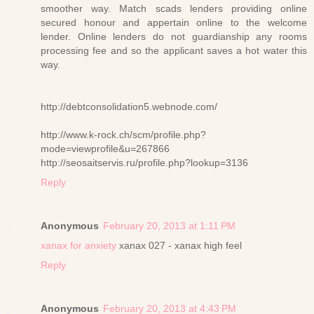
smoother way. Match scads lenders providing online
secured honour and appertain online to the welcome
lender. Online lenders do not guardianship any rooms
processing fee and so the applicant saves a hot water this
way.
http://debtconsolidation5.webnode.com/
http://www.k-rock.ch/scm/profile.php?
mode=viewprofile&u=267866
http://seosaitservis.ru/profile.php?lookup=3136
Reply
Anonymous
February 20, 2013 at 1:11 PM
xanax for anxiety
xanax 027 - xanax high feel
Reply
Anonymous
February 20, 2013 at 4:43 PM