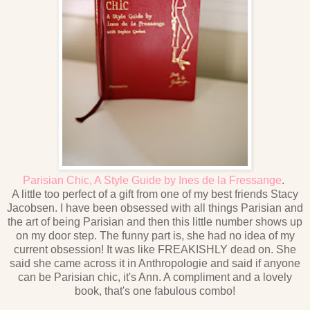
Parisian Chic, A Style Guide by Ines de la Fressange
.
A little too perfect of a gift from one of my best friends Stacy
Jacobsen. I have been obsessed with all things Parisian and
the art of being Parisian and then this little number shows up
on my door step. The funny part is, she had no idea of my
current obsession! It was like FREAKISHLY dead on. She
said she came across it in Anthropologie and said if anyone
can be Parisian chic, it's Ann. A compliment and a lovely
book, that's one fabulous combo!