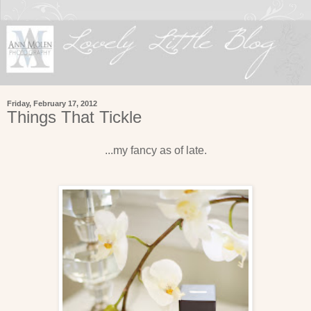
Friday, February 17, 2012
Things That Tickle
...my fancy as of late.