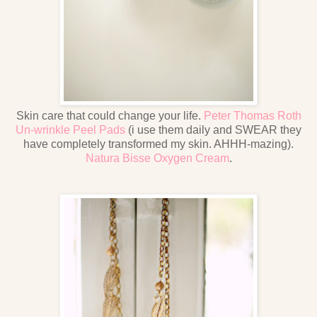
Skin care that could change your life.
Peter Thomas Roth
Un-wrinkle Peel Pads
(i use them daily and SWEAR they
have completely transformed my skin. AHHH-mazing).
Natura Bisse Oxygen Cream
.