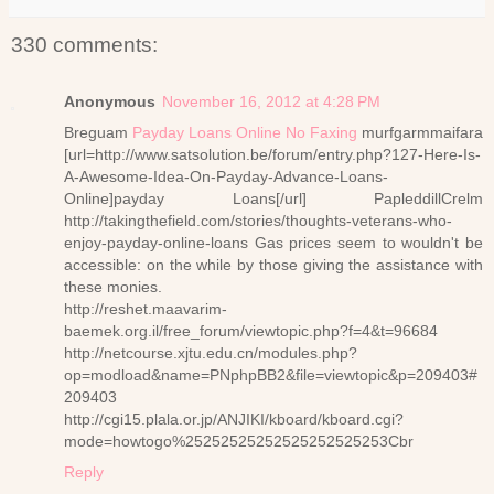
330 comments:
Anonymous
November 16, 2012 at 4:28 PM
Breguam
Payday Loans Online No Faxing
murfgarmmaifara
[url=http://www.satsolution.be/forum/entry.php?127-Here-Is-
A-Awesome-Idea-On-Payday-Advance-Loans-
Online]payday Loans[/url] PapleddillCrelm
http://takingthefield.com/stories/thoughts-veterans-who-
enjoy-payday-online-loans Gas prices seem to wouldn't be
accessible: on the while by those giving the assistance with
these monies.
http://reshet.maavarim-
baemek.org.il/free_forum/viewtopic.php?f=4&t=96684
http://netcourse.xjtu.edu.cn/modules.php?
op=modload&name=PNphpBB2&file=viewtopic&p=209403#
209403
http://cgi15.plala.or.jp/ANJIKI/kboard/kboard.cgi?
mode=howtogo%25252525252525252525253Cbr
Reply