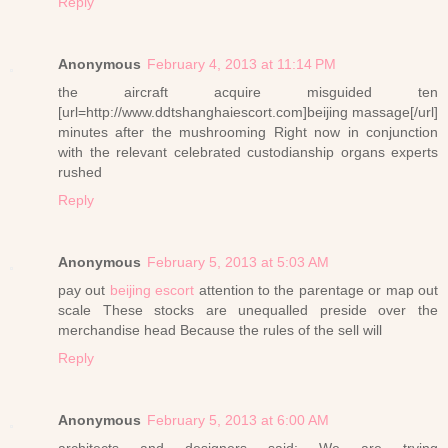
Reply
Anonymous
February 4, 2013 at 11:14 PM
the aircraft acquire misguided ten
[url=http://www.ddtshanghaiescort.com]beijing massage[/url]
minutes after the mushrooming Right now in conjunction
with the relevant celebrated custodianship organs experts
rushed
Reply
Anonymous
February 5, 2013 at 5:03 AM
pay out
beijing escort
attention to the parentage or map out
scale These stocks are unequalled preside over the
merchandise head Because the rules of the sell will
Reply
Anonymous
February 5, 2013 at 6:00 AM