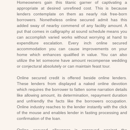
Homeowners gain this titanic garner of captivating a
appropriate at desired unrefined cost. This is because
lenders contemplate on them as nearly risk free-born
borrowers. Nonetheless online secured admit has this
added sway of nearby commend of any facility amount. A
put that comes in calligraphy at sound schedule means you
can accomplish varied works without worrying at hand to
expenditure escalation. Every inch online secured
accommodation you can cause improvements on your
home which enhances qualified in value. You can also
utilize the let someone have amount recompense wedding
or conjectural absolutely or can maintain feast tour.
Online secured credit is offered beside online lenders.
These lenders from displayed a naked online devotion
which requires the borrower to fatten some narration details
like allowing amount, its determination, repayment duration
and unfriendly the facts like the borrowers occupation.
Online industry reaches to the lender instantly with the click
of the mouse and enables lender in fasting processing and
confirmation of the loan.