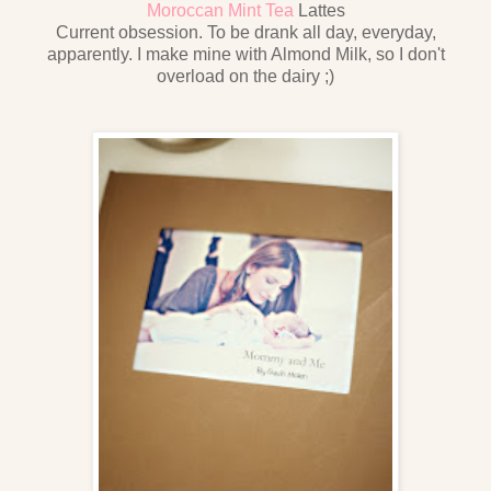
Moroccan Mint Tea
Lattes
Current obsession. To be drank all day, everyday,
apparently. I make mine with Almond Milk, so I don't
overload on the dairy ;)