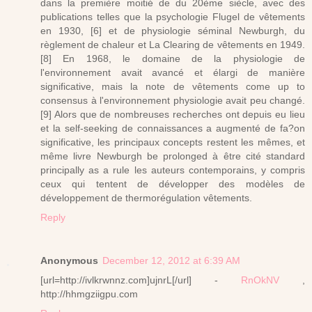
dans la première moitié de du 20ème siècle, avec des
publications telles que la psychologie Flugel de vêtements
en 1930, [6] et de physiologie séminal Newburgh, du
règlement de chaleur et La Clearing de vêtements en 1949.
[8] En 1968, le domaine de la physiologie de
l'environnement avait avancé et élargi de manière
significative, mais la note de vêtements come up to
consensus à l'environnement physiologie avait peu changé.
[9] Alors que de nombreuses recherches ont depuis eu lieu
et la self-seeking de connaissances a augmenté de fa?on
significative, les principaux concepts restent les mêmes, et
même livre Newburgh be prolonged à être cité standard
principally as a rule les auteurs contemporains, y compris
ceux qui tentent de développer des modèles de
développement de thermorégulation vêtements.
Reply
Anonymous
December 12, 2012 at 6:39 AM
[url=http://ivlkrwnnz.com]ujnrL[/url] -
RnOkNV
,
http://hhmgziigpu.com