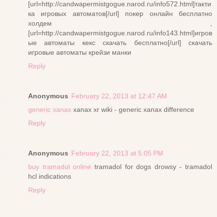
[url=http://candwapermistgogue.narod.ru/info572.html]такти
ка игровых автоматов[/url] покер онлайн бесплатно
холдем ,
[url=http://candwapermistgogue.narod.ru/info143.html]игров
ые автоматы кекс скачать бесплатно[/url] скачать
игровые автоматы крейзи манки
Reply
Anonymous
February 22, 2013 at 12:47 AM
generic xanax
xanax xr wiki - generic xanax difference
Reply
Anonymous
February 22, 2013 at 5:05 PM
buy tramadol online
tramadol for dogs drowsy - tramadol
hcl indications
Reply