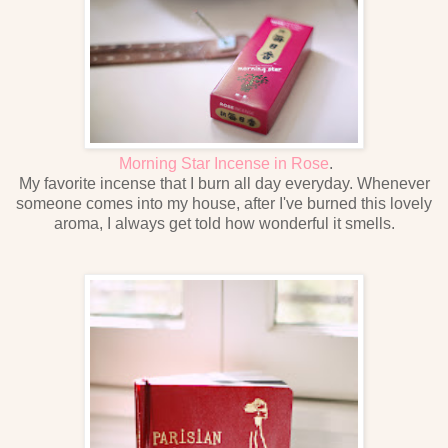
Morning Star Incense in Rose
.
My favorite incense that I burn all day everyday. Whenever
someone comes into my house, after I've burned this lovely
aroma, I always get told how wonderful it smells.