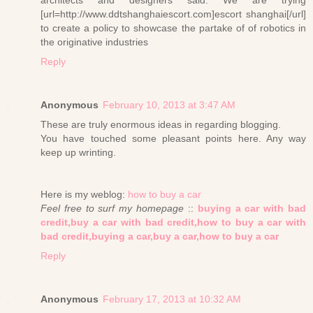
architects and designers said: We are trying
[url=http://www.ddtshanghaiescort.com]escort shanghai[/url]
to create a policy to showcase the partake of of robotics in
the originative industries
Reply
Anonymous
February 10, 2013 at 3:47 AM
These are truly enormous ideas in regarding blogging.
You have touched some pleasant points here. Any way
keep up wrinting.
Here is my weblog:
how to buy a car
Feel free to surf my homepage
::
buying a car with bad
credit,buy a car with bad credit,how to buy a car with
bad credit,buying a car,buy a car,how to buy a car
Reply
Anonymous
February 17, 2013 at 10:32 AM