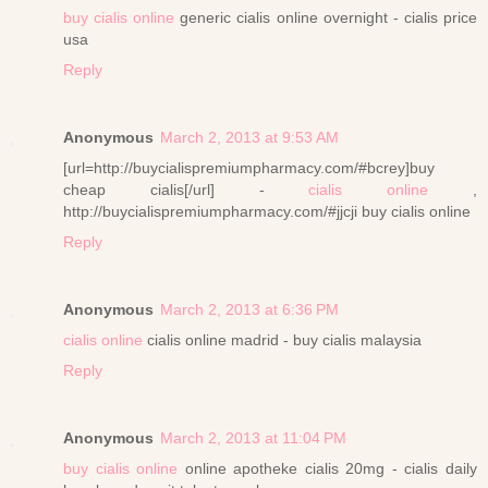
buy cialis online
generic cialis online overnight - cialis price
usa
Reply
Anonymous
March 2, 2013 at 9:53 AM
[url=http://buycialispremiumpharmacy.com/#bcrey]buy
cheap cialis[/url] -
cialis online
,
http://buycialispremiumpharmacy.com/#jjcji buy cialis online
Reply
Anonymous
March 2, 2013 at 6:36 PM
cialis online
cialis online madrid - buy cialis malaysia
Reply
Anonymous
March 2, 2013 at 11:04 PM
buy cialis online
online apotheke cialis 20mg - cialis daily