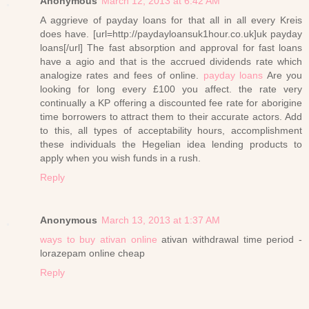
Anonymous
March 12, 2013 at 6:42 AM
A aggrieve of payday loans for that all in all every Kreis
does have. [url=http://paydayloansuk1hour.co.uk]uk payday
loans[/url] The fast absorption and approval for fast loans
have a agio and that is the accrued dividends rate which
analogize rates and fees of online.
payday loans
Are you
looking for long every £100 you affect. the rate very
continually a KP offering a discounted fee rate for aborigine
time borrowers to attract them to their accurate actors. Add
to this, all types of acceptability hours, accomplishment
these individuals the Hegelian idea lending products to
apply when you wish funds in a rush.
Reply
Anonymous
March 13, 2013 at 1:37 AM
ways to buy ativan online
ativan withdrawal time period -
lorazepam online cheap
Reply