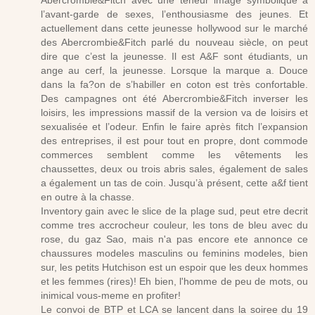
Abercrombie&Fitch avec une teneur image symbolique à
l’avant-garde de sexes, l’enthousiasme des jeunes. Et
actuellement dans cette jeunesse hollywood sur le marché
des Abercrombie&Fitch parlé du nouveau siècle, on peut
dire que c’est la jeunesse. Il est A&F sont étudiants, un
ange au cerf, la jeunesse. Lorsque la marque a. Douce
dans la fa?on de s’habiller en coton est très confortable.
Des campagnes ont été Abercrombie&Fitch inverser les
loisirs, les impressions massif de la version va de loisirs et
sexualisée et l’odeur. Enfin le faire après fitch l’expansion
des entreprises, il est pour tout en propre, dont commode
commerces semblent comme les vêtements les
chaussettes, deux ou trois abris sales, également de sales
a également un tas de coin. Jusqu’à présent, cette a&f tient
en outre à la chasse.
Inventory gain avec le slice de la plage sud, peut etre decrit
comme tres accrocheur couleur, les tons de bleu avec du
rose, du gaz Sao, mais n'a pas encore ete annonce ce
chaussures modeles masculins ou feminins modeles, bien
sur, les petits Hutchison est un espoir que les deux hommes
et les femmes (rires)! Eh bien, l'homme de peu de mots, ou
inimical vous-meme en profiter!
Le convoi de BTP et LCA se lancent dans la soiree du 19