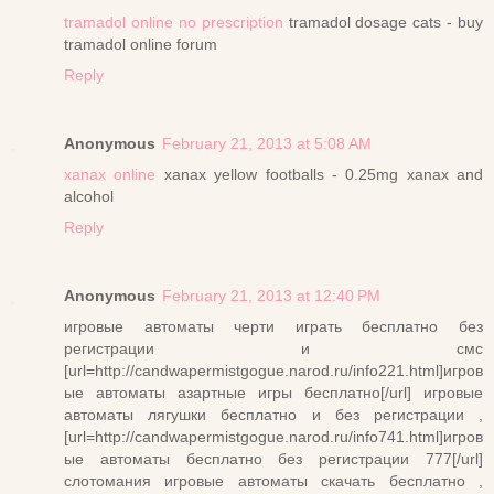
tramadol online no prescription
tramadol dosage cats - buy
tramadol online forum
Reply
Anonymous
February 21, 2013 at 5:08 AM
xanax online
xanax yellow footballs - 0.25mg xanax and
alcohol
Reply
Anonymous
February 21, 2013 at 12:40 PM
игровые автоматы черти играть бесплатно без
регистрации и смс
[url=http://candwapermistgogue.narod.ru/info221.html]игров
ые автоматы азартные игры бесплатно[/url] игровые
автоматы лягушки бесплатно и без регистрации ,
[url=http://candwapermistgogue.narod.ru/info741.html]игров
ые автоматы бесплатно без регистрации 777[/url]
слотомания игровые автоматы скачать бесплатно ,