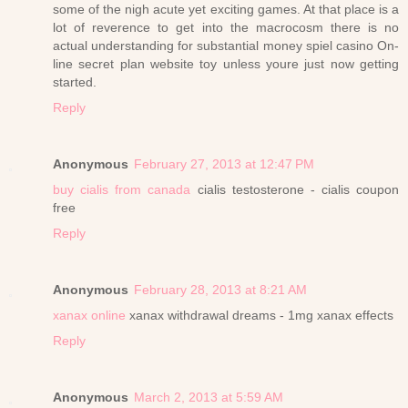
some of the nigh acute yet exciting games. At that place is a
lot of reverence to get into the macrocosm there is no
actual understanding for substantial money spiel casino On-
line secret plan website toy unless youre just now getting
started.
Reply
Anonymous
February 27, 2013 at 12:47 PM
buy cialis from canada
cialis testosterone - cialis coupon
free
Reply
Anonymous
February 28, 2013 at 8:21 AM
xanax online
xanax withdrawal dreams - 1mg xanax effects
Reply
Anonymous
March 2, 2013 at 5:59 AM