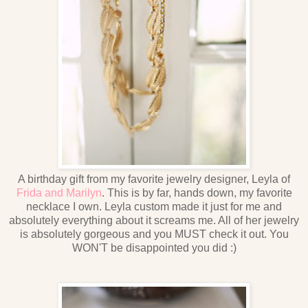
A birthday gift from my favorite jewelry designer, Leyla of
Frida and Marilyn
. This is by far, hands down, my favorite
necklace I own. Leyla custom made it just for me and
absolutely everything about it screams me. All of her jewelry
is absolutely gorgeous and you MUST check it out. You
WON'T be disappointed you did :)