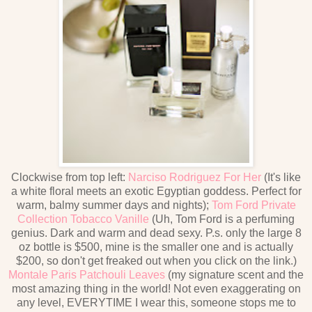
Clockwise from top left:
Narciso Rodriguez For Her
(It's like
a white floral meets an exotic Egyptian goddess. Perfect for
warm, balmy summer days and nights);
Tom Ford Private
Collection Tobacco Vanille
(Uh, Tom Ford is a perfuming
genius. Dark and warm and dead sexy. P.s. only the large 8
oz bottle is $500, mine is the smaller one and is actually
$200, so don't get freaked out when you click on the link.)
Montale Paris Patchouli Leaves
(my signature scent and the
most amazing thing in the world! Not even exaggerating on
any level, EVERYTIME I wear this, someone stops me to