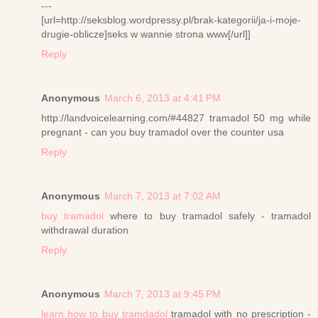
---
[url=http://seksblog.wordpressy.pl/brak-kategorii/ja-i-moje-
drugie-oblicze]seks w wannie strona www[/url]]
Reply
Anonymous
March 6, 2013 at 4:41 PM
http://landvoicelearning.com/#44827 tramadol 50 mg while
pregnant - can you buy tramadol over the counter usa
Reply
Anonymous
March 7, 2013 at 7:02 AM
buy tramadol
where to buy tramadol safely - tramadol
withdrawal duration
Reply
Anonymous
March 7, 2013 at 9:45 PM
learn how to buy tramdadol
tramadol with no prescription -