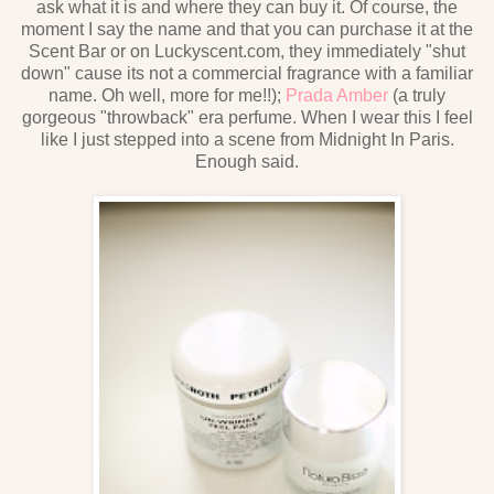
ask what it is and where they can buy it. Of course, the
moment I say the name and that you can purchase it at the
Scent Bar or on Luckyscent.com, they immediately "shut
down" cause its not a commercial fragrance with a familiar
name. Oh well, more for me!!);
Prada Amber
(a truly
gorgeous "throwback" era perfume. When I wear this I feel
like I just stepped into a scene from Midnight In Paris.
Enough said.