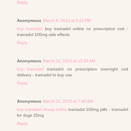
Reply
Anonymous
March 8, 2013 at 9:21 PM
buy tramadol
buy tramadol online no prescription cod -
tramadol 100mg side effects
Reply
Anonymous
March 11, 2013 at 12:25 AM
buy tramadol
tramadol no prescription overnight cod
delivery - tramadol to buy usa
Reply
Anonymous
March 11, 2013 at 7:48 AM
buy tramadol cheap online
tramadol 100mg pills - tramadol
for dogs 25mg
Reply