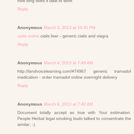
how long does it take to work
Reply
Anonymous
March 3, 2013 at 10:41 PM
cialis online
cialis liver - generic cialis and viagra
Reply
Anonymous
March 4, 2013 at 7:48 AM
http://landvoicelearning.com/#74967 generic tramadol
medication - order tramadol online overnight delivery
Reply
Anonymous
March 6, 2013 at 7:42 AM
Document totally accept as true with Your estimation.
People Herbal legal smoking buds talked to consentrate the
similar; -).