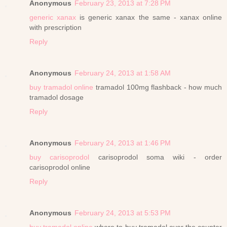
Anonymous
February 23, 2013 at 7:28 PM
generic xanax
is generic xanax the same - xanax online
with prescription
Reply
Anonymous
February 24, 2013 at 1:58 AM
buy tramadol online
tramadol 100mg flashback - how much
tramadol dosage
Reply
Anonymous
February 24, 2013 at 1:46 PM
buy carisoprodol
carisoprodol soma wiki - order
carisoprodol online
Reply
Anonymous
February 24, 2013 at 5:53 PM
buy tramadol online
where to buy tramadol over the counter