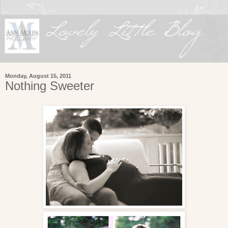
Monday, August 15, 2011
Nothing Sweeter