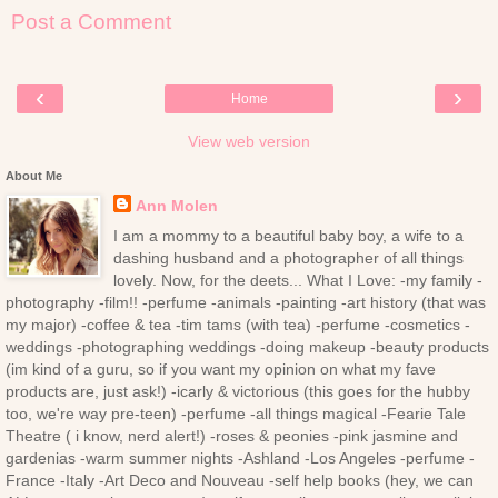
Post a Comment
‹
›
Home
View web version
About Me
Ann Molen
I am a mommy to a beautiful baby boy, a wife to a
dashing husband and a photographer of all things
lovely. Now, for the deets... What I Love: -my family -
photography -film!! -perfume -animals -painting -art history (that was
my major) -coffee & tea -tim tams (with tea) -perfume -cosmetics -
weddings -photographing weddings -doing makeup -beauty products
(im kind of a guru, so if you want my opinion on what my fave
products are, just ask!) -icarly & victorious (this goes for the hubby
too, we're way pre-teen) -perfume -all things magical -Fearie Tale
Theatre ( i know, nerd alert!) -roses & peonies -pink jasmine and
gardenias -warm summer nights -Ashland -Los Angeles -perfume -
France -Italy -Art Deco and Nouveau -self help books (hey, we can