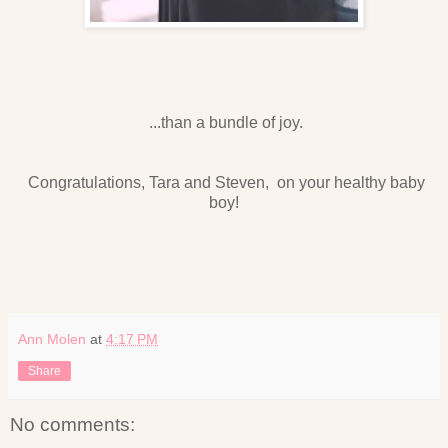
...than a bundle of joy.
Congratulations, Tara and Steven, on your healthy baby
boy!
Ann Molen
at
4:17 PM
Share
No comments: